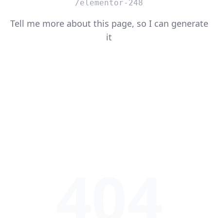
/elementor-248
Tell me more about this page, so I can generate
it
404