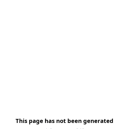
This page has not been generated